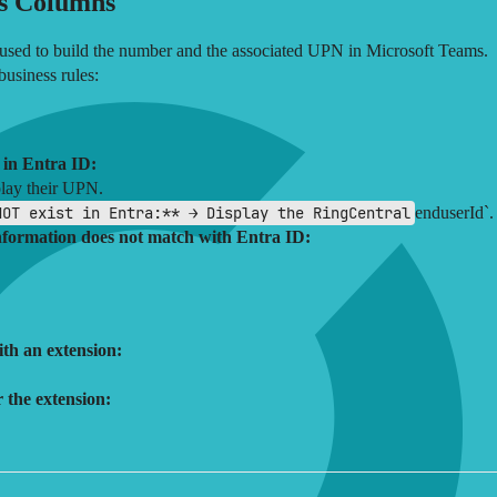
s Columns
 used to build the number and the associated UPN in Microsoft Teams.
business rules:
 in Entra ID:
play their UPN.
NOT exist in Entra:** → Display the RingCentral
enduserId`.
information does not match with Entra ID:
th an extension:
 the extension: