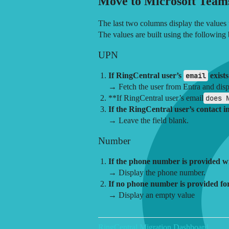
Move to Microsoft Team
The last two columns display the values
The values are built using the following 
UPN
If RingCentral user’s
email
exists
→ Fetch the user from Entra and dis
**If RingCentral user’s email
does 
If the RingCentral user’s contact 
→ Leave the field blank.
Number
If the phone number is provided wi
→ Display the phone number.
If no phone number is provided for
→ Display an empty value
RingCentral Migration Dashboard