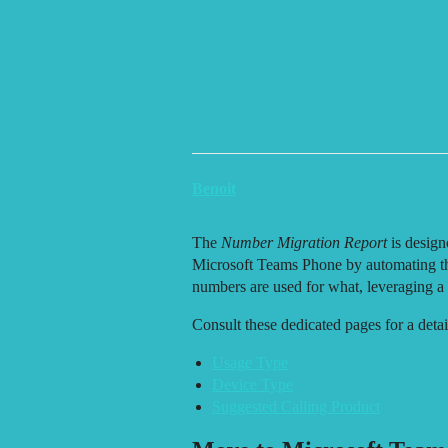
.copy-btn { background: none; border: none; cursor: pointer; font-size:
ZIRO Platform | Help, Documentation & Updates
Number Migration Rep
ℹ️ About Cards
Benoit
The
Number Migration Report
is design
Microsoft Teams Phone by automating th
numbers are used for what, leveraging a 
Consult these dedicated pages for a detai
Usage Type
Device Type
Suggested Calling Product