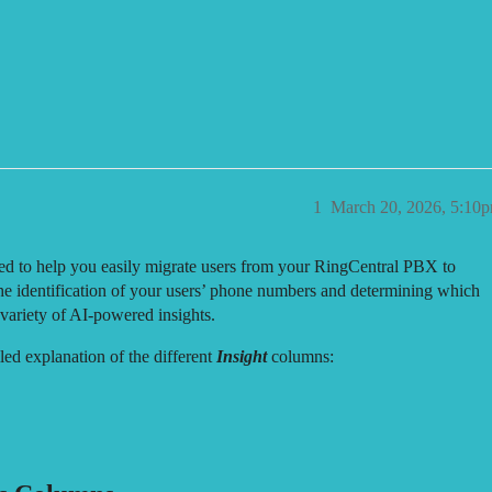
 1em; padding: 0 4px; color: var(--primary-medium); } .copy-btn:hover {
ort (RingCentral)
1
March 20, 2026, 5:10
ed to help you easily migrate users from your RingCentral PBX to
e identification of your users’ phone numbers and determining which
variety of AI-powered insights.
led explanation of the different
Insight
columns: